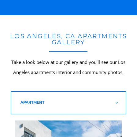
LOS ANGELES, CA APARTMENTS
GALLERY
Take a look below at our gallery and you’ll see our Los
Angeles apartments interior and community photos.
HOME
APARTMENT
AMENITIES