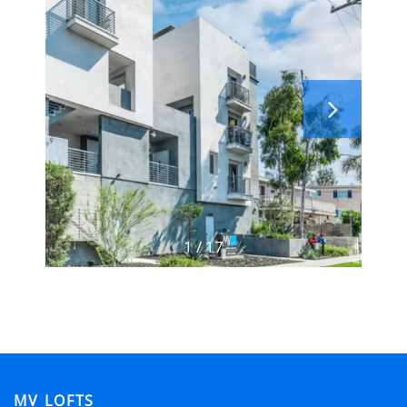
FLOOR PLANS
GALLERY
LOCATION
RESIDENTS
1 / 17
CONTACT
ADA POLICY
SCHEDULE A TOUR
MV LOFTS