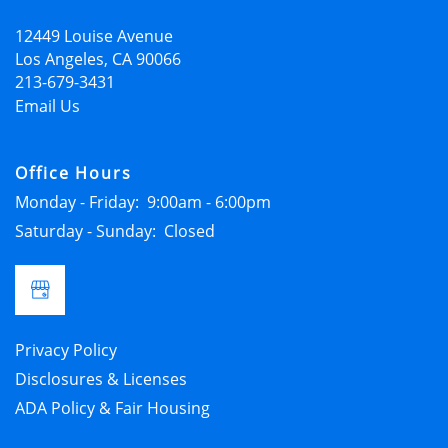
12449 Louise Avenue
APPLY NOW
Los Angeles
,
CA
90066
213-679-3431
Email Us
Office Hours
Monday - Friday:
9:00am - 6:00pm
Saturday - Sunday:
Closed
Privacy Policy
Disclosures & Licenses
ADA Policy & Fair Housing