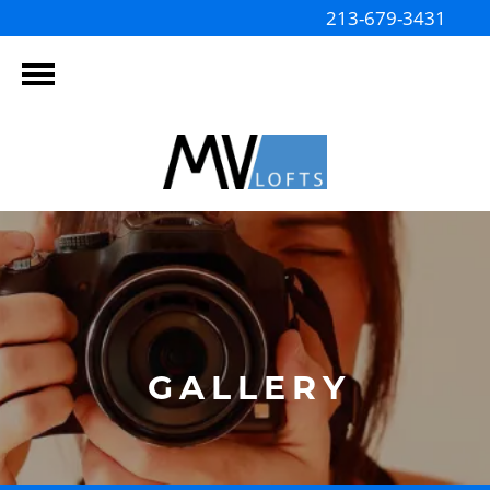
213-679-3431
GALLERY